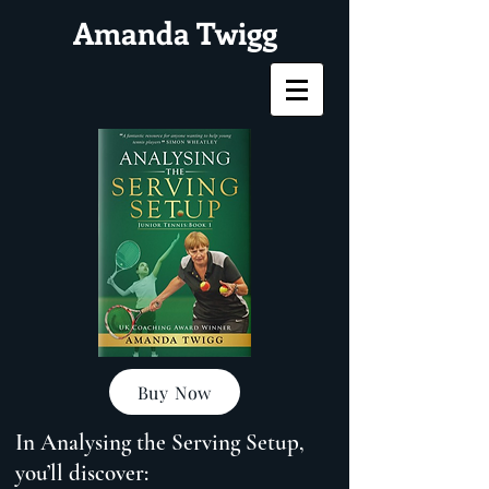
Amanda Twigg
Buy Now
In Analysing the Serving Setup,
you’ll discover: