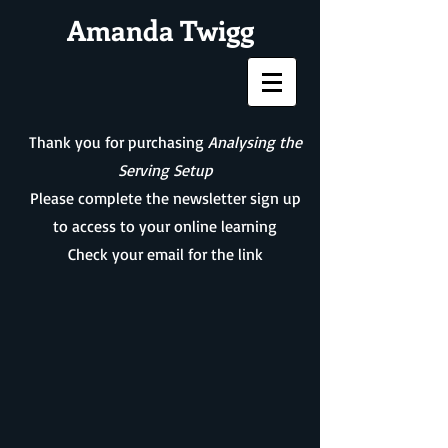
Amanda Twigg
Thank you for purchasing
Analysing the
Serving Setup
Please complete the newsletter sign up
to access to your online learning
Check your email for the link